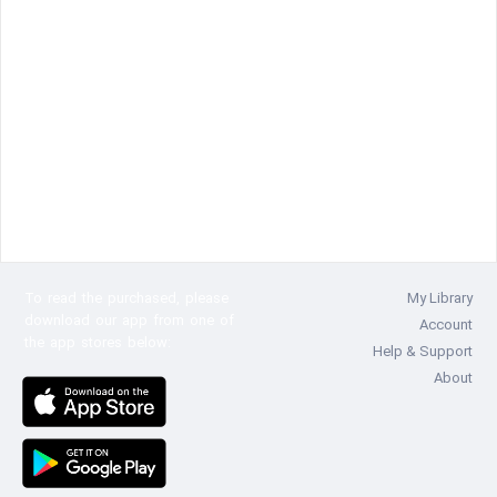
To read the
purchased, please
My Library
download our app from one of
Account
the app stores below:
Help & Support
About