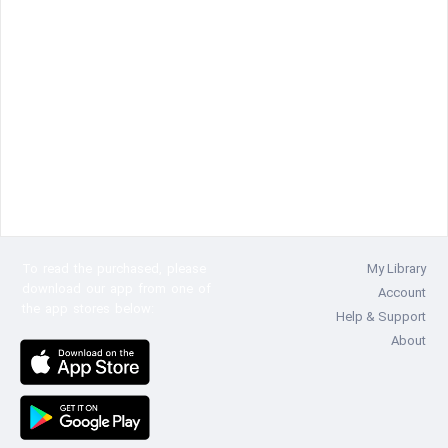
To read the
purchased, please
My Library
download our app from one of
Account
the app stores below:
Help & Support
About